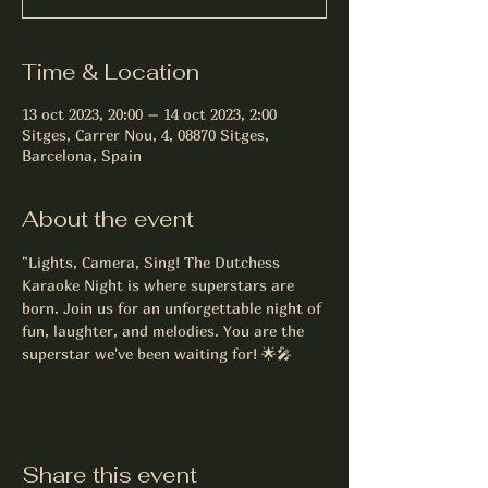
Time & Location
13 oct 2023, 20:00 – 14 oct 2023, 2:00
Sitges, Carrer Nou, 4, 08870 Sitges,
Barcelona, Spain
About the event
"Lights, Camera, Sing! The Dutchess 
Karaoke Night is where superstars are 
born. Join us for an unforgettable night of 
fun, laughter, and melodies. You are the 
superstar we've been waiting for! 🌟🎤
Share this event