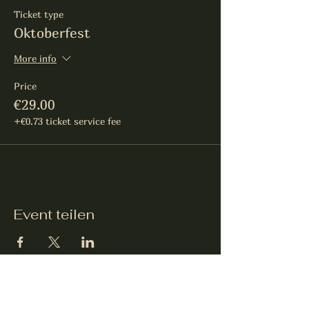
Ticket type
Oktoberfest
More info
Price
€29.00
+€0.73 ticket service fee
Event teilen