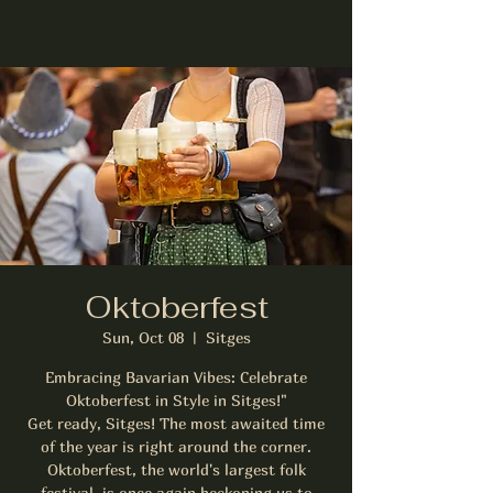
Oktoberfest
Sun, Oct 08
  |  
Sitges
Embracing Bavarian Vibes: Celebrate
Oktoberfest in Style in Sitges!"
Get ready, Sitges! The most awaited time
of the year is right around the corner.
Oktoberfest, the world's largest folk
festival, is once again beckoning us to