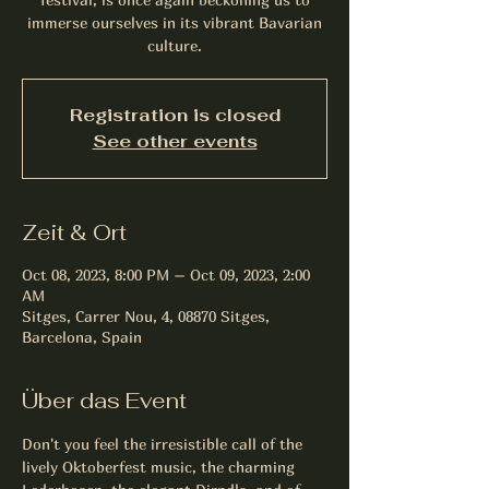
immerse ourselves in its vibrant Bavarian
culture.
Registration is closed
See other events
Zeit & Ort
Oct 08, 2023, 8:00 PM – Oct 09, 2023, 2:00
AM
Sitges, Carrer Nou, 4, 08870 Sitges,
Barcelona, Spain
Über das Event
Don't you feel the irresistible call of the 
lively Oktoberfest music, the charming 