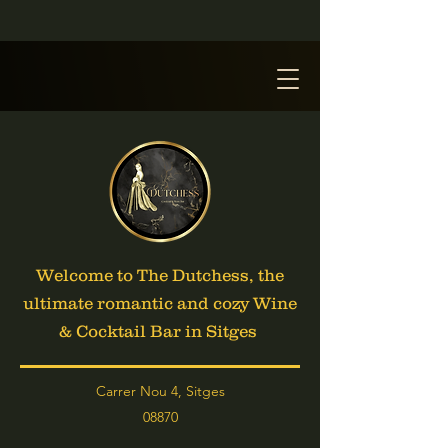
Welcome to The Dutchess, the
ultimate romantic and cozy Wine
& Cocktail Bar in Sitges
Carrer Nou 4, Sitges
08870