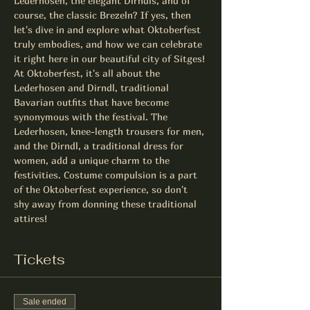
Lederhosen, the elegant Dirndls, and of 
course, the classic Brezeln? If yes, then 
let's dive in and explore what Oktoberfest 
truly embodies, and how we can celebrate 
it right here in our beautiful city of Sitges!
At Oktoberfest, it's all about the 
Lederhosen and Dirndl, traditional 
Bavarian outfits that have become 
synonymous with the festival. The 
Lederhosen, knee-length trousers for men, 
and the Dirndl, a traditional dress for 
women, add a unique charm to the 
festivities. Costume compulsion is a part 
of the Oktoberfest experience, so don't 
shy away from donning these traditional 
attires!
Tickets
Sale ended