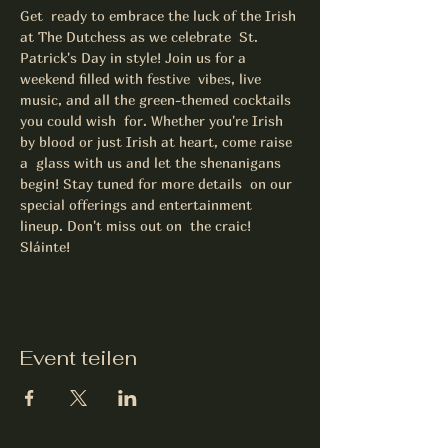
Get  ready to embrace the luck of the Irish 
at The Dutchess as we celebrate  St. 
Patrick's Day in style! Join us for a 
weekend filled with festive  vibes, live 
music, and all the green-themed cocktails 
you could wish  for. Whether you're Irish 
by blood or just Irish at heart, come raise 
a  glass with us and let the shenanigans 
begin! Stay tuned for more details  on our 
special offerings and entertainment 
lineup. Don't miss out on  the craic! 
Sláinte! 
Event teilen