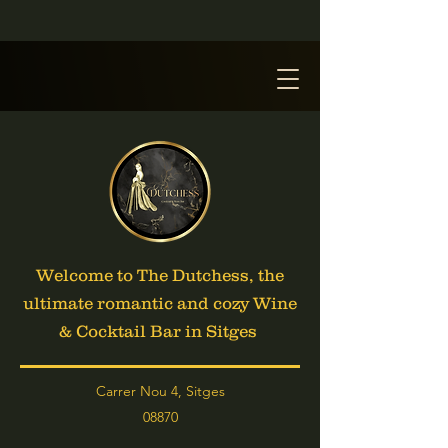
Welcome to The Dutchess, the
ultimate romantic and cozy Wine
& Cocktail Bar in Sitges
Carrer Nou 4, Sitges
08870