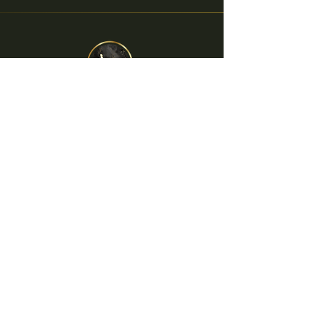
The Dutchess
Facebook
Instagram
Twitter
info@thedutchesssitges.com
+34 690 87 29 46
Carrer Nou 4
08870 Sitges