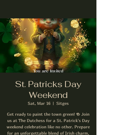
St. Patricks Day
Weekend
Sat, Mar 16
  |  
Sitges
Get ready to paint the town green! 🍻 Join
us at The Dutchess for a St. Patrick's Day
weekend celebration like no other. Prepare
for an unforgettable blend of Irish charm,