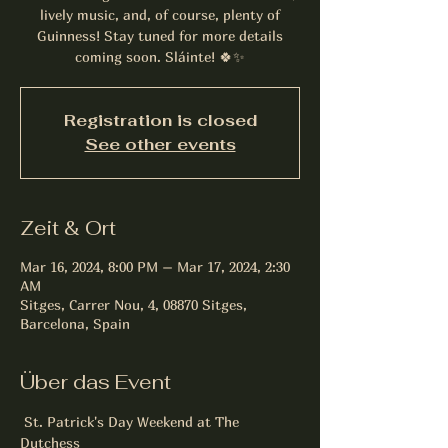
lively music, and, of course, plenty of
Guinness! Stay tuned for more details
coming soon. Sláinte! 🍀✨
Registration is closed
See other events
Zeit & Ort
Mar 16, 2024, 8:00 PM – Mar 17, 2024, 2:30
AM
Sitges, Carrer Nou, 4, 08870 Sitges,
Barcelona, Spain
Über das Event
 St. Patrick's Day Weekend at The 
Dutchess