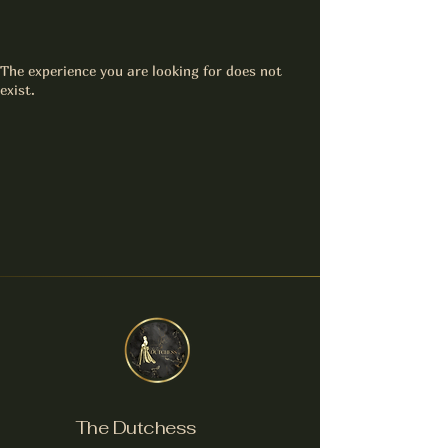
The experience you are looking for does not
exist.
The Dutchess