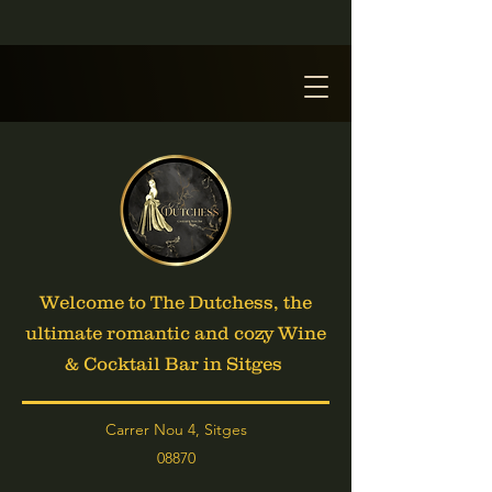
Welcome to The Dutchess, the
ultimate romantic and cozy Wine
& Cocktail Bar in Sitges
Carrer Nou 4, Sitges
08870