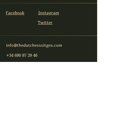
Facebook
Instagram
Twitter
info@thedutchesssitges.com
+34 690 87 29 46
Carrer Nou 4
08870 Sitges
Keep in touch
E-Mail-Address
Send